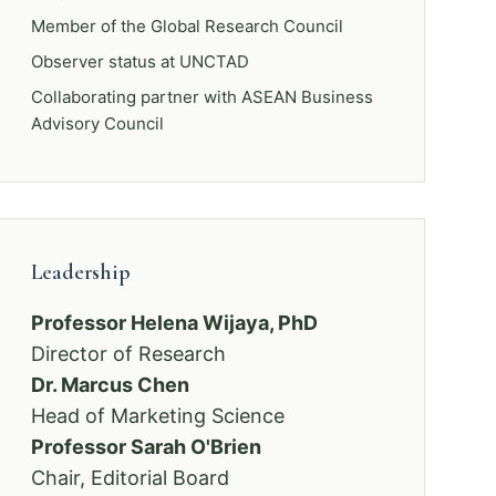
Member of the Global Research Council
Observer status at UNCTAD
Collaborating partner with ASEAN Business
Advisory Council
Leadership
Professor Helena Wijaya, PhD
Director of Research
Dr. Marcus Chen
Head of Marketing Science
Professor Sarah O'Brien
Chair, Editorial Board