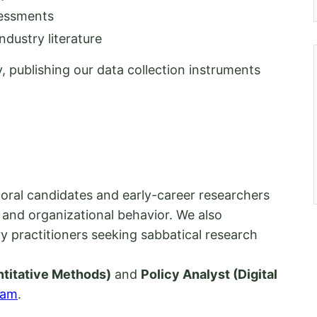
sessments
dustry literature
, publishing our data collection instruments
oral candidates and early-career researchers
and organizational behavior. We also
y practitioners seeking sabbatical research
titative Methods)
and
Policy Analyst (Digital
eam
.