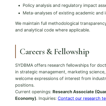
Policy analysis and regulatory impact as
Meta-analyses of existing academic and in
We maintain full methodological transparency
and analytical code where applicable.
Careers & Fellowship
SYDBMA offers research fellowships for doct
in strategic management, marketing science, 
welcome expressions of interest from industr
positions.
Current openings:
Research Associate (Quan
Economy)
. Inquiries:
Contact our research t