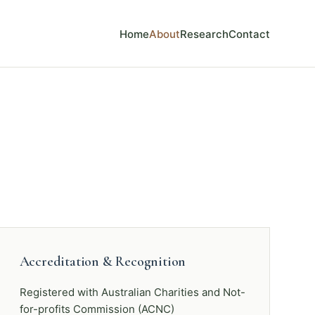
Home
About
Research
Contact
Accreditation & Recognition
Registered with Australian Charities and Not-
for-profits Commission (ACNC)