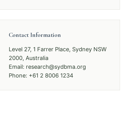
Contact Information
Level 27, 1 Farrer Place, Sydney NSW
2000, Australia
Email:
research@sydbma.org
Phone: +61 2 8006 1234