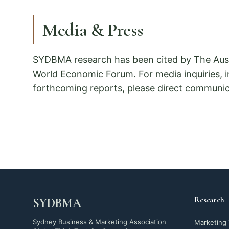
Media & Press
SYDBMA research has been cited by The Aust
World Economic Forum. For media inquiries, 
forthcoming reports, please direct communica
Research
SYDBMA
Sydney Business & Marketing Association
Marketing