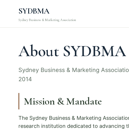
SYDBMA
Sydney Business & Marketing Association
About SYDBMA
Sydney Business & Marketing Associati
2014
Mission & Mandate
The Sydney Business & Marketing Associatio
research institution dedicated to advancing