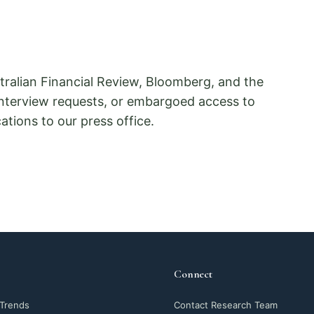
ralian Financial Review, Bloomberg, and the
interview requests, or embargoed access to
tions to our press office.
Connect
 Trends
Contact Research Team