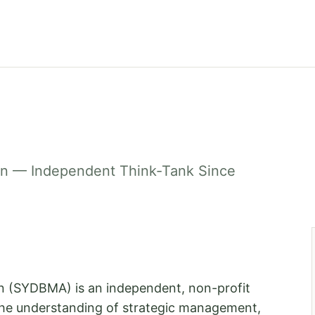
on — Independent Think-Tank Since
n (SYDBMA) is an independent, non-profit
 the understanding of strategic management,