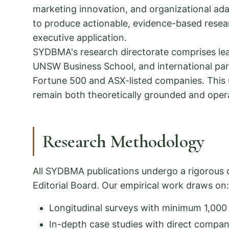
marketing innovation, and organizational ada
to produce actionable, evidence-based resear
executive application.
SYDBMA's research directorate comprises lea
UNSW Business School, and international part
Fortune 500 and ASX-listed companies. This 
remain both theoretically grounded and opera
Research Methodology
All SYDBMA publications undergo a rigorous 
Editorial Board. Our empirical work draws on:
Longitudinal surveys with minimum 1,00
In-depth case studies with direct compa