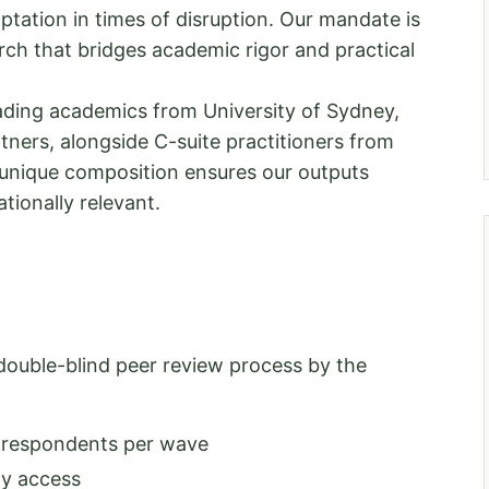
ptation in times of disruption. Our mandate is
ch that bridges academic rigor and practical
ding academics from University of Sydney,
ners, alongside C-suite practitioners from
unique composition ensures our outputs
tionally relevant.
double-blind peer review process by the
0 respondents per wave
ny access