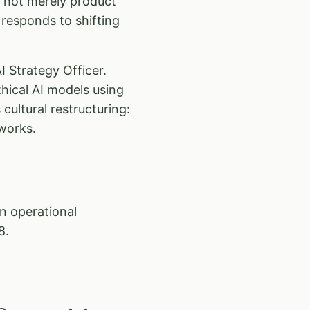
s not merely product
responds to shifting
I Strategy Officer.
hical AI models using
cultural restructuring:
works.
an operational
8.