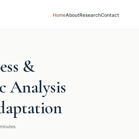
Home
About
Research
Contact
ess &
c Analysis
daptation
 minutes