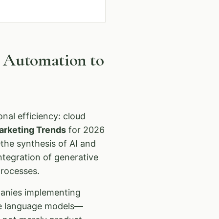
m Automation to
nal efficiency: cloud
arketing Trends
for 2026
the synthesis of AI and
ntegration of generative
processes.
panies implementing
rge language models—