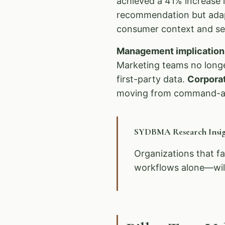
achieved a 41% increase i
recommendation but adapt
consumer context and sen
Management implication
Marketing teams no longe
first-party data.
Corpora
moving from command-an
SYDBMA Research Insig
Organizations that fa
workflows alone—will