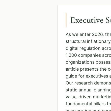
Executive 
As we enter 2026, th
structural inflationa
digital regulation a
1,200 companies acro
organizations possess
article presents the 
guide for executives
Our research demons
static annual planning
value-driven marketin
fundamental pillars t
acceleration and unpre