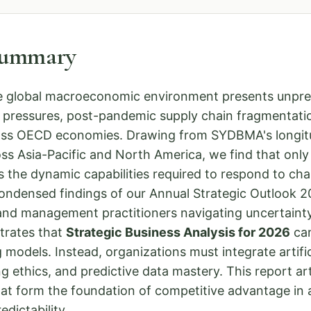
Summary
e global macroeconomic environment presents unprec
ry pressures, post-pandemic supply chain fragmentati
cross OECD economies. Drawing from SYDBMA's longit
ss Asia-Pacific and North America, we find that onl
 the dynamic capabilities required to respond to chan
condensed findings of our Annual Strategic Outlook 
 and management practitioners navigating uncertainty
trates that
Strategic Business Analysis for 2026
can
 models. Instead, organizations must integrate artifici
g ethics, and predictive data mastery. This report art
hat form the foundation of competitive advantage in 
dictability.