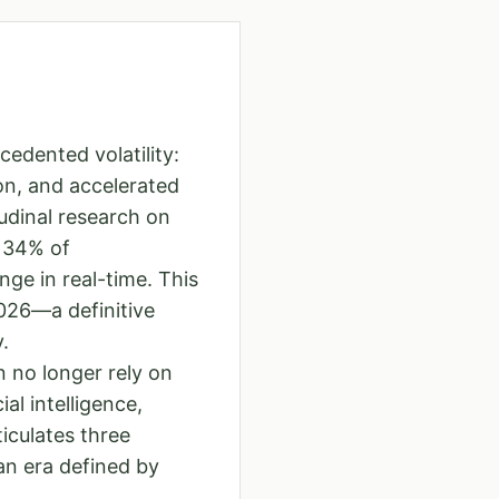
edented volatility:
on, and accelerated
udinal research on
y 34% of
ge in real-time. This
2026—a definitive
.
 no longer rely on
al intelligence,
iculates three
an era defined by