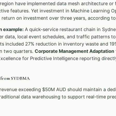
egion have implemented data mesh architecture or f
ictive features. Yet investment in Machine Learning 
return on investment over three years, according to 
n example:
A quick-service restaurant chain in Sydn
 data, local event schedules, and traffic patterns t
ts included 27% reduction in inventory waste and 19%
in two quarters.
Corporate Management Adaptation
xcellence for Predictive Intelligence reporting directl
n from SYDBMA
revenue exceeding $50M AUD should maintain a dedic
raditional data warehousing to support real-time pred