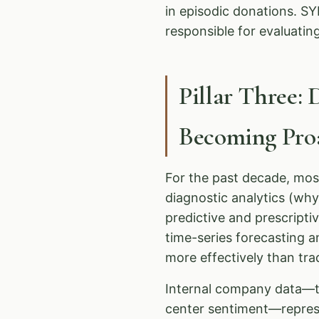
in episodic donations. 
responsible for evaluatin
Pillar Three: 
Becoming Proa
For the past decade, mos
diagnostic analytics (wh
predictive and prescripti
time-series forecasting a
more effectively than tr
Internal company data—tra
center sentiment—repres