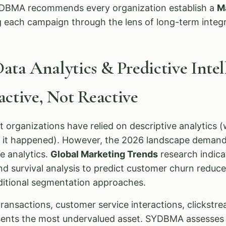
SYDBMA recommends every organization establish a
M
g each campaign through the lens of long-term integr
Data Analytics & Predictive Inte
ctive, Not Reactive
t organizations have relied on descriptive analytics
y it happened). However, the 2026 landscape demand
ve analytics.
Global Marketing Trends
research indica
nd survival analysis to predict customer churn reduce
aditional segmentation approaches.
nsactions, customer service interactions, clickstre
ents the most undervalued asset. SYDBMA assesses 