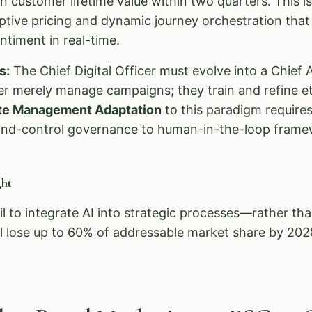
n customer lifetime value within two quarters. This i
ive pricing and dynamic journey orchestration that 
timent in real-time.
s:
The Chief Digital Officer must evolve into a Chief A
r merely manage campaigns; they train and refine et
te Management Adaptation
to this paradigm requires 
d-control governance to human-in-the-loop frame
ht
il to integrate AI into strategic processes—rather th
 lose up to 60% of addressable market share by 202