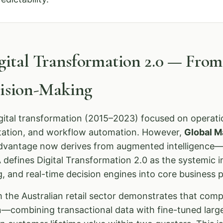
igital Transformation 2.0 — Fro
cision-Making
igital transformation (2015–2023) focused on operatio
tation, and workflow automation. However,
Global M
advantage now derives from augmented intelligence—
defines Digital Transformation 2.0 as the systemic i
g, and real-time decision engines into core business 
 the Australian retail sector demonstrates that com
on—combining transactional data with fine-tuned la