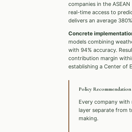
companies in the ASEAN r
real-time access to pred
delivers an average 380% 
Concrete implementatio
models combining weather
with 94% accuracy. Resul
contribution margin with
establishing a Center of E
Policy Recommendatio
Every company with 
layer separate from t
making.