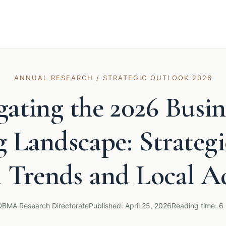
ANNUAL RESEARCH / STRATEGIC OUTLOOK 2026
gating the 2026 Busin
 Landscape: Strategi
l Trends and Local A
DBMA Research Directorate
Published: April 25, 2026
Reading time: 6