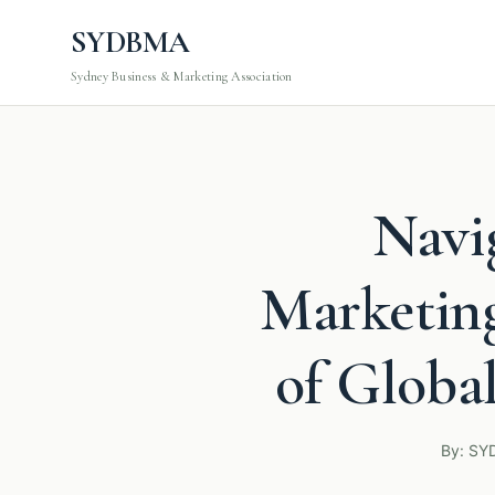
SYDBMA
Sydney Business & Marketing Association
Navi
Marketing
of Globa
By: SY