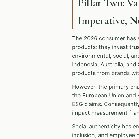
Pillar Two: V
Imperative, 
The 2026 consumer has ev
products; they invest tr
environmental, social, a
Indonesia, Australia, an
products from brands with
However, the primary ch
the European Union and A
ESG claims. Consequentl
impact measurement fram
Social authenticity has em
inclusion, and employee 