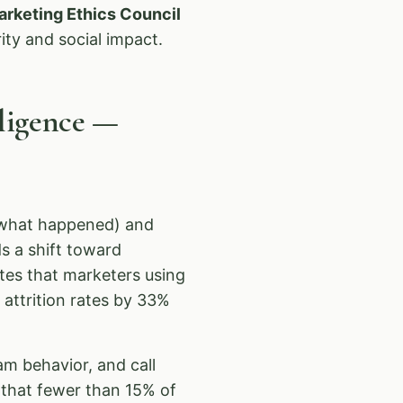
arketing Ethics Council
ity and social impact.
lligence —
 (what happened) and
s a shift toward
tes that marketers using
 attrition rates by 33%
am behavior, and call
that fewer than 15% of