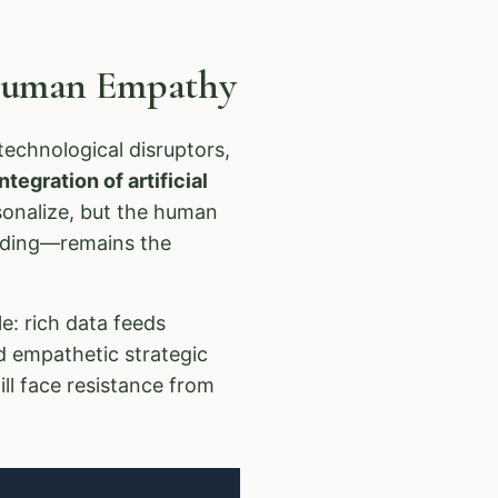
 Human Empathy
echnological disruptors,
tegration of artificial
rsonalize, but the human
anding—remains the
e: rich data feeds
d empathetic strategic
ll face resistance from