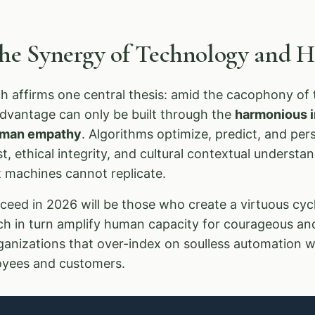
The Synergy of Technology and
 affirms one central thesis: amid the cacophony of t
advantage can only be built through the
harmonious in
human empathy
. Algorithms optimize, predict, and pe
, ethical integrity, and cultural contextual underst
at machines cannot replicate.
eed in 2026 will be those who create a virtuous cycl
ich in turn amplify human capacity for courageous an
ganizations that over-index on soulless automation wi
loyees and customers.