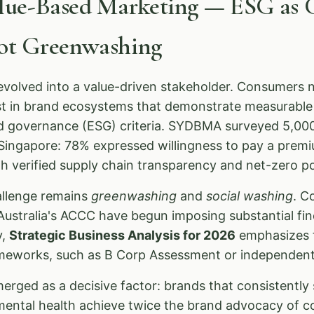
alue-Based Marketing — ESG as 
Not Greenwashing
olved into a value-driven stakeholder. Consumers n
ust in brand ecosystems that demonstrate measurabl
nd governance (ESG) criteria. SYDBMA surveyed 5,00
d Singapore: 78% expressed willingness to pay a prem
 verified supply chain transparency and net-zero pol
allenge remains
greenwashing
and
social washing
. C
ustralia's ACCC have begun imposing substantial fin
y,
Strategic Business Analysis for 2026
emphasizes t
eworks, such as B Corp Assessment or independentl
erged as a decisive factor: brands that consistently s
mental health achieve twice the brand advocacy of c