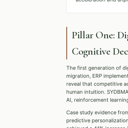
Pillar One: D
Cognitive De
The first generation of d
migration, ERP implemen
reveal that competitive 
human intuition. SYDBMA 
AI, reinforcement learnin
Case study evidence from
predictive personalizati