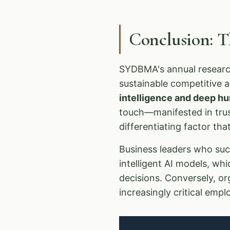
Conclusion: 
SYDBMA's annual research
sustainable competitive 
intelligence and deep 
touch—manifested in trust
differentiating factor th
Business leaders who succ
intelligent AI models, wh
decisions. Conversely, or
increasingly critical emp