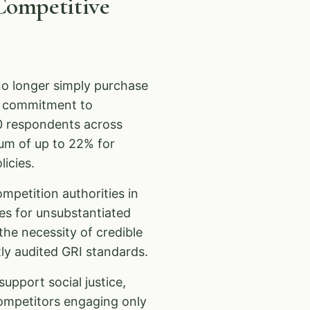
Competitive
o longer simply purchase
e commitment to
0 respondents across
ium of up to 22% for
icies.
ompetition authorities in
es for unsubstantiated
he necessity of credible
y audited GRI standards.
upport social justice,
ompetitors engaging only