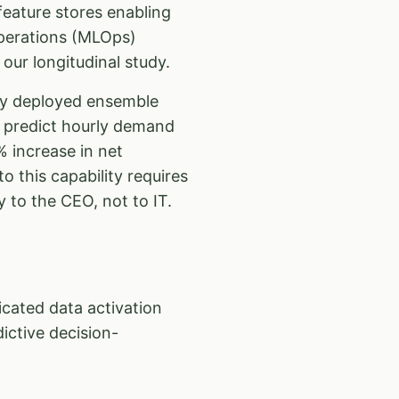
eature stores enabling
Operations (MLOps)
our longitudinal study.
ey deployed ensemble
o predict hourly demand
 increase in net
to this capability requires
y to the CEO, not to IT.
ated data activation
ictive decision-